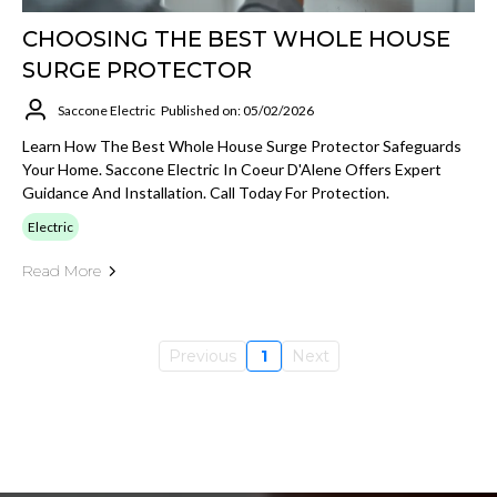
CHOOSING THE BEST WHOLE HOUSE
SURGE PROTECTOR
Saccone Electric
Published on: 05/02/2026
Learn How The Best Whole House Surge Protector Safeguards
Your Home. Saccone Electric In Coeur D'Alene Offers Expert
Guidance And Installation. Call Today For Protection.
Electric
Read More
Previous
1
Next