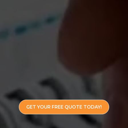
GET YOUR FREE QUOTE TODAY!