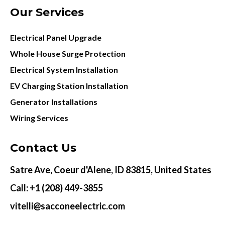
Our Services
Electrical Panel Upgrade
Whole House Surge Protection
Electrical System Installation
EV Charging Station Installation
Generator Installations
Wiring Services
Contact Us
Satre Ave, Coeur d'Alene, ID 83815, United States
Call: +1 (208) 449-3855
vitelli@sacconeelectric.com