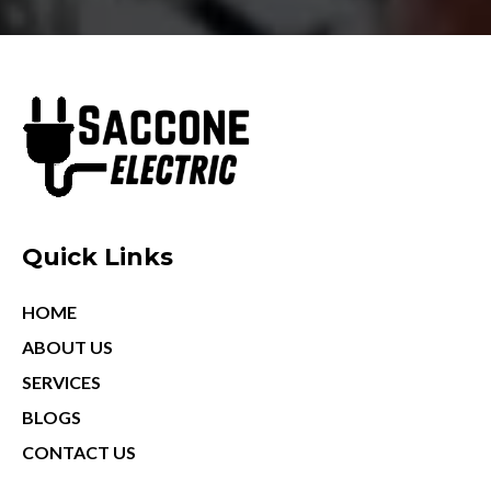
Quick Links
HOME
ABOUT US
SERVICES
BLOGS
CONTACT US