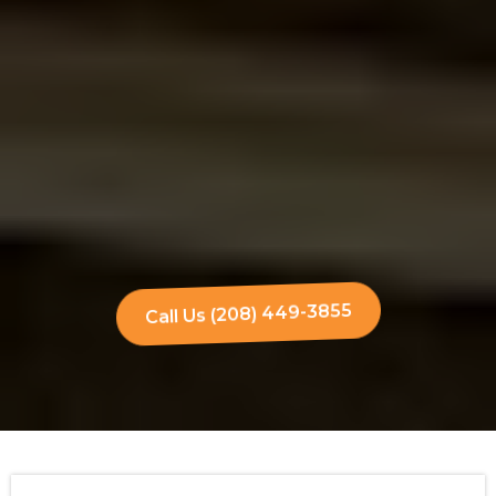
Call Us (208) 449-3855