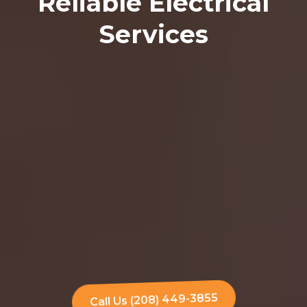
Reliable Electrical
Services
Call Us (208) 449-3855