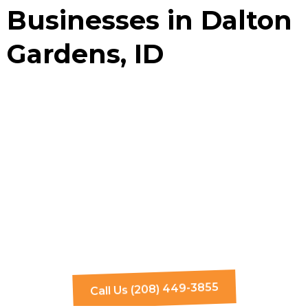
Businesses in Dalton
Gardens, ID
Call Us (208) 449-3855