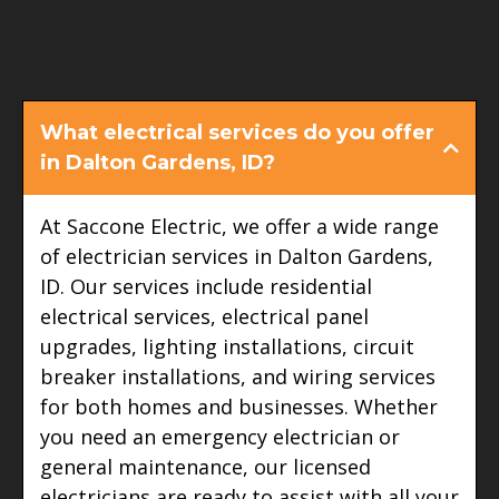
FAQ
What electrical services do you offer
in Dalton Gardens, ID?
At Saccone Electric, we offer a wide range
of electrician services in Dalton Gardens,
ID. Our services include residential
electrical services, electrical panel
upgrades, lighting installations, circuit
breaker installations, and wiring services
for both homes and businesses. Whether
you need an emergency electrician or
general maintenance, our licensed
electricians are ready to assist with all your