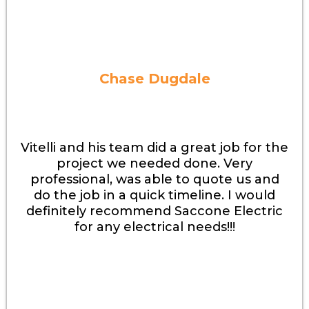
Chase Dugdale
Vitelli and his team did a great job for the
project we needed done. Very
professional, was able to quote us and
do the job in a quick timeline. I would
definitely recommend Saccone Electric
for any electrical needs!!!