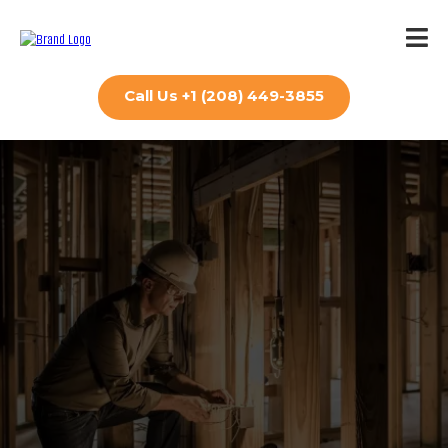
Call Us +1 (208) 449-3855