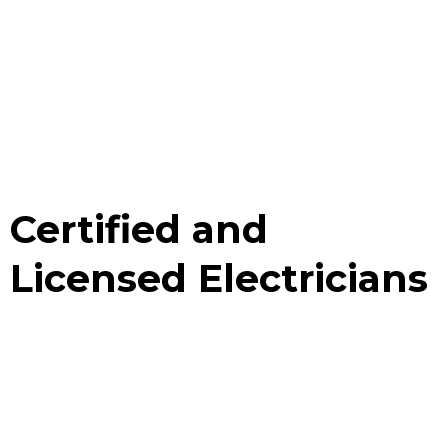
Certified and
Licensed Electricians