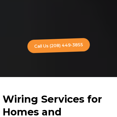
Call Us (208) 449-3855
Wiring Services for
Homes and