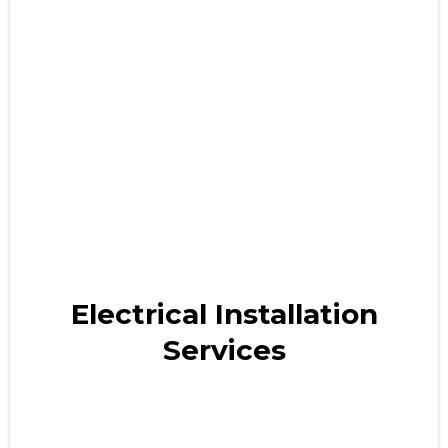
Electrical Installation
Services