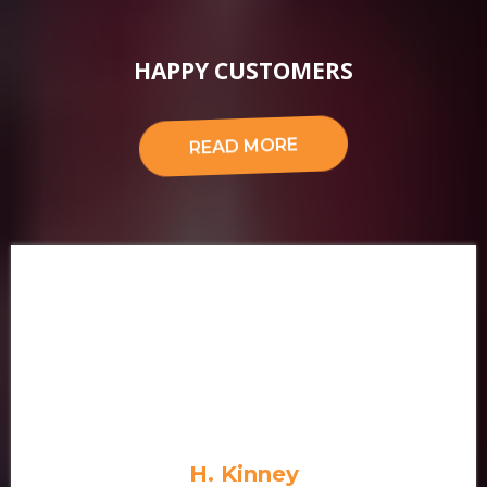
About Us
HAPPY CUSTOMERS
READ MORE
H. Kinney