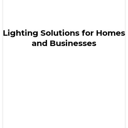
Lighting Solutions for Homes
and Businesses