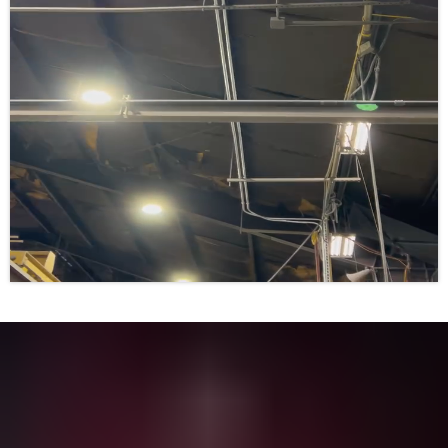
See What Others Say