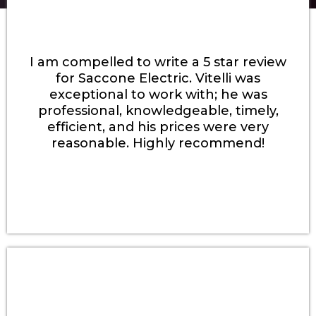
I am compelled to write a 5 star review
for Saccone Electric. Vitelli was
exceptional to work with; he was
professional, knowledgeable, timely,
efficient, and his prices were very
reasonable. Highly recommend!