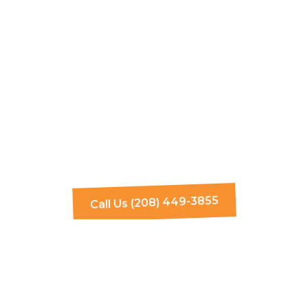
Call Us (208) 449-3855