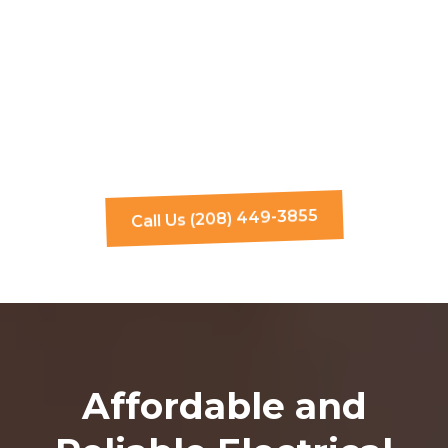
Call Us (208) 449-3855
Affordable and