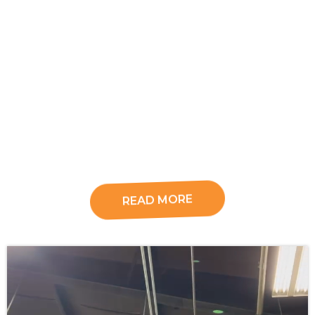
READ MORE