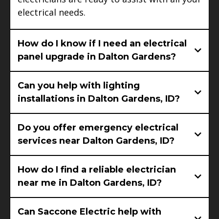
electrical needs.
How do I know if I need an electrical
panel upgrade in Dalton Gardens?
Can you help with lighting
installations in Dalton Gardens, ID?
Do you offer emergency electrical
services near Dalton Gardens, ID?
How do I find a reliable electrician
near me in Dalton Gardens, ID?
Can Saccone Electric help with