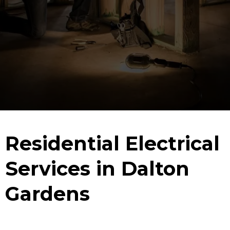
Residential Electrical
Services in Dalton
Gardens