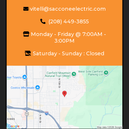
vitelli@sacconeelectric.com
(208) 449-3855
Monday - Friday @ 7:00AM -
3:00PM
Saturday - Sunday : Closed