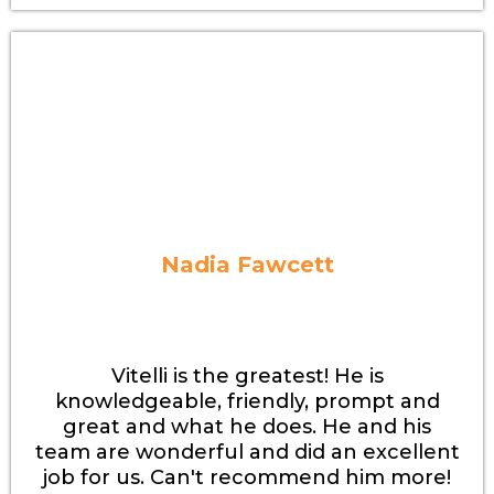
Nadia Fawcett
Vitelli is the greatest! He is
knowledgeable, friendly, prompt and
great and what he does. He and his
team are wonderful and did an excellent
job for us. Can't recommend him more!