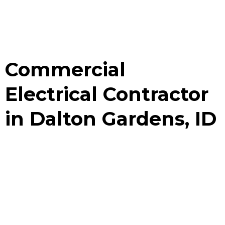
Commercial
Electrical Contractor
in Dalton Gardens, ID