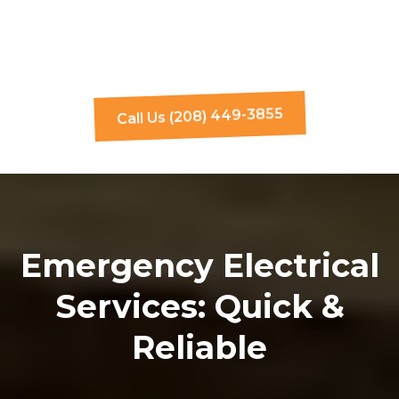
Call Us (208) 449-3855
Emergency Electrical
Services: Quick &
Reliable