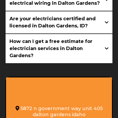
electrical wiring in Dalton Gardens?
Are your electricians certified and
licensed in Dalton Gardens, ID?
How can I get a free estimate for
electrician services in Dalton
Gardens?
GET IN TOUCH
5872 n government way unit 405
dalton gardens idaho