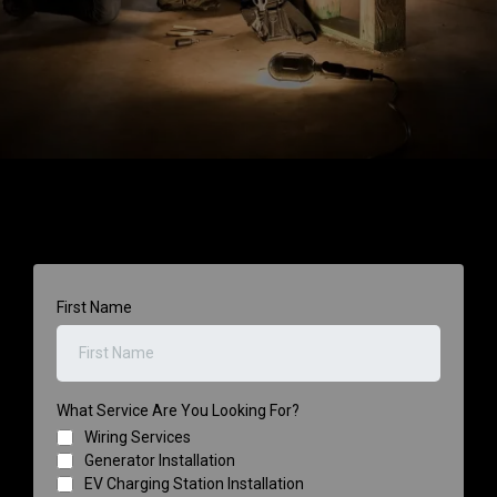
First Name
What Service Are You Looking For?
Wiring Services
Generator Installation
EV Charging Station Installation