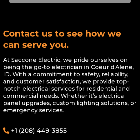
Contact us to see how we
can serve you.
At Saccone Electric, we pride ourselves on
being the go-to electrician in Coeur d'Alene,
ID. With a commitment to safety, reliability,
and customer satisfaction, we provide top-
notch electrical services for residential and
commercial needs. Whether it’s electrical
panel upgrades, custom lighting solutions, or
emergency services.
+1 (208) 449-3855