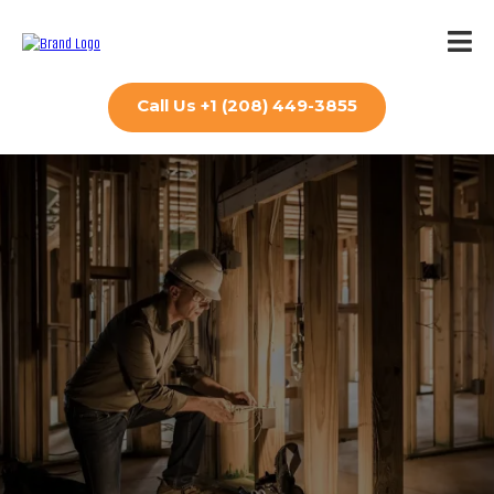
Call Us +1 (208) 449-3855
Contact Us