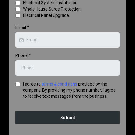
Electrical System Installation
Whole House Surge Protection
Electrical Panel Upgrade
Email
*
Phone
*
I agree to
terms & conditions
provided by the
company. By providing my phone number, I agree
to receive text messages from the business.
Submit