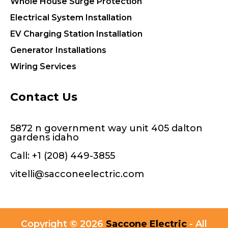
Whole House Surge Protection
Electrical System Installation
EV Charging Station Installation
Generator Installations
Wiring Services
Contact Us
5872 n government way unit 405 dalton
gardens idaho
Call:
+1 (208) 449-3855
vitelli@sacconeelectric.com
Copyright © 2026
Saccone Electric
- All