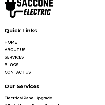
Quick Links
HOME
ABOUT US
SERVICES
BLOGS
CONTACT US
Our Services
Electrical Panel Upgrade