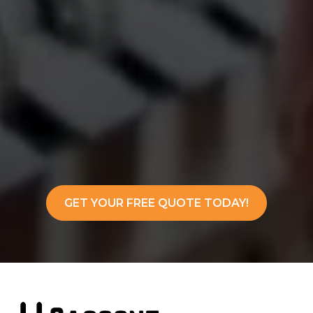
GET YOUR FREE QUOTE TODAY!