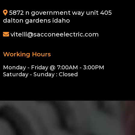
5872 n government way unit 405
dalton gardens idaho
vitelli@sacconeelectric.com
Working Hours
Monday - Friday @ 7:00AM - 3:00PM
Saturday - Sunday : Closed